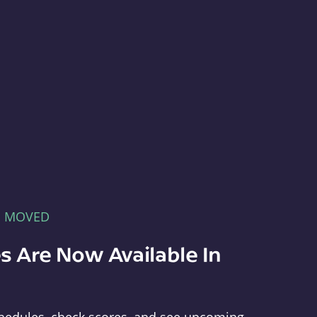
E MOVED
s Are Now Available In