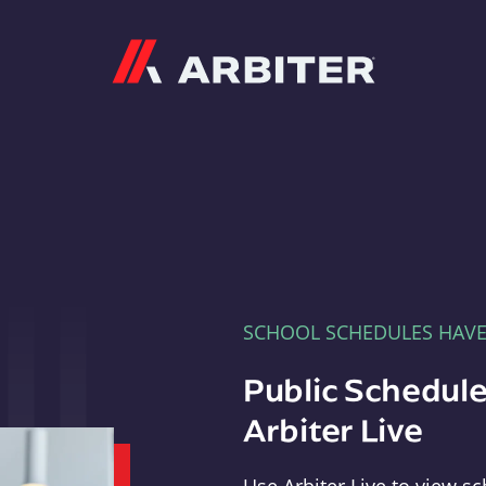
Arbiter
SCHOOL SCHEDULES HAV
Public Schedule
Arbiter Live