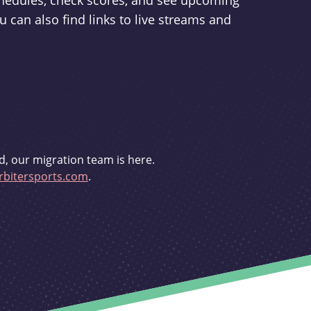
schedules, check scores, and see upcoming
u can also find links to live streams and
d, our migration team is here.
bitersports.com
.