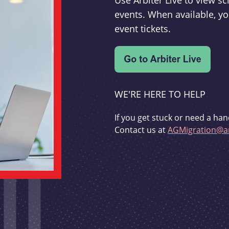
Use Arbiter Live to view 
events. When available, yo
event tickets.
WE'RE HERE TO HELP
If you get stuck or need a han
Contact us at
AGMigration@ar