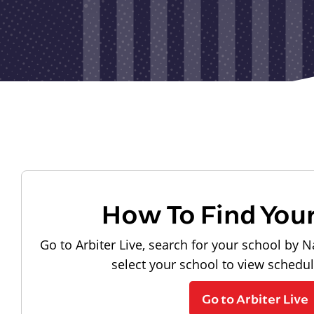
How To Find You
Go to Arbiter Live, search for your school by N
select your school to view schedu
Go to Arbiter Live