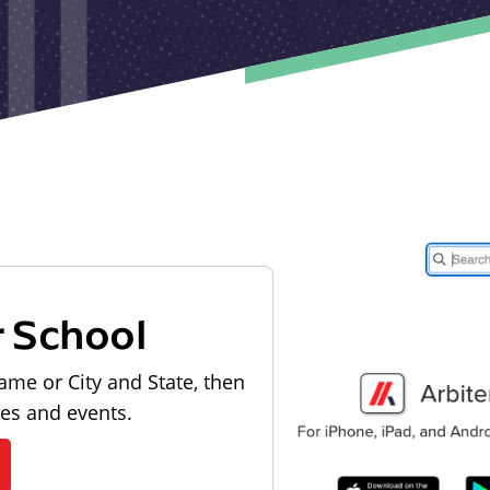
r School
ame or City and State, then
les and events.