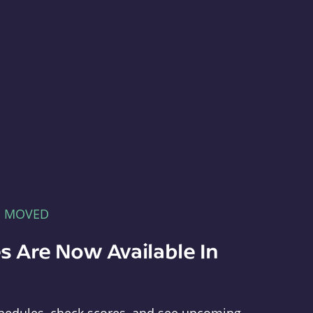
E MOVED
s Are Now Available In