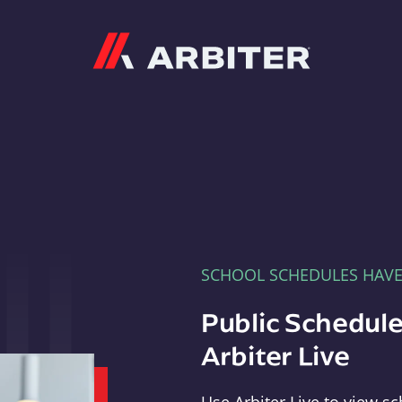
Arbiter
SCHOOL SCHEDULES HAV
Public Schedule
Arbiter Live