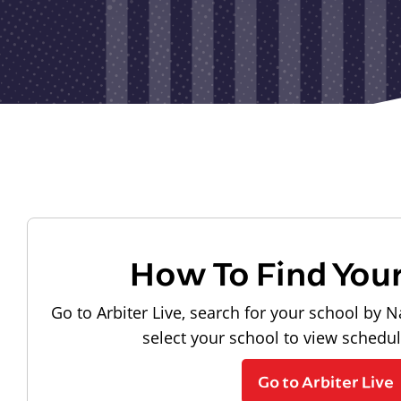
How To Find You
Go to Arbiter Live, search for your school by N
select your school to view schedu
Go to Arbiter Live