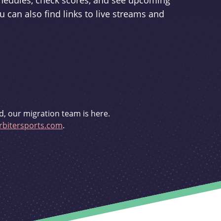
schedules, check scores, and see upcoming
u can also find links to live streams and
d, our migration team is here.
bitersports.com
.