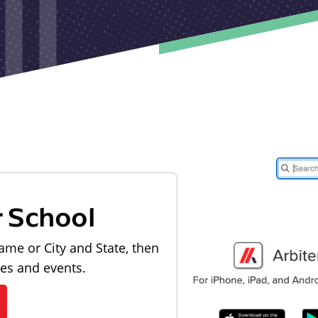
r School
ame or City and State, then
les and events.