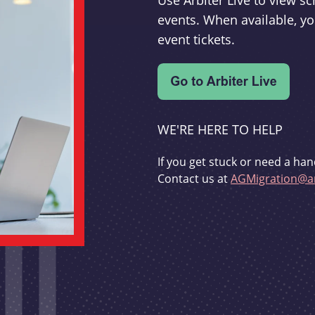
Use Arbiter Live to view 
events. When available, yo
event tickets.
WE'RE HERE TO HELP
If you get stuck or need a han
Contact us at
AGMigration@ar